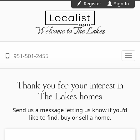
Register
Sign In
Welcome to
The Lakes
951-501-2455
Togg
navi
Thank you for your interest in
The Lakes homes
Send us a message letting us know if you'd
like to find, buy or sell a home.