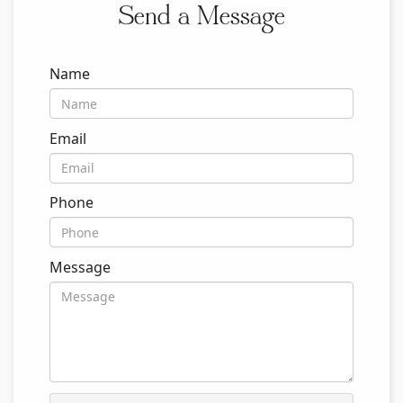
Send a Message
Name
Email
Phone
Message