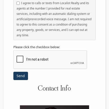
I agree to calls or texts from Localist Realty and its
agents at the number I provided for real estate
services, including with an automatic dialing system or
artificial/prerecorded voice message. I am not required
to agree to this consent as a condition of purchasing
any property, goods, or services, and I can opt out at
any time.
Please click the checkbox below:
Contact Info