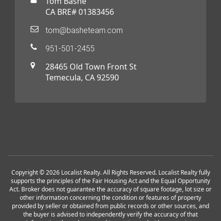
Tom Bashe
CA BRE# 01383456
tom@basheteam.com
951-501-2455
28465 Old Town Front St
Temecula, CA 92590
Copyright © 2026 Localist Realty. All Rights Reserved. Localist Realty fully
supports the principles of the Fair Housing Act and the Equal Opportunity
Act. Broker does not guarantee the accuracy of square footage, lot size or
other information concerning the condition or features of property
provided by seller or obtained from public records or other sources, and
the buyer is advised to independently verify the accuracy of that