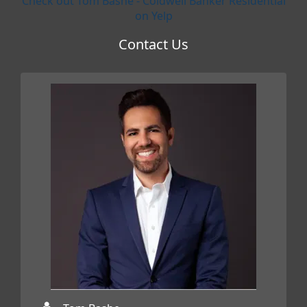
Check out Tom Bashe - Coldwell Banker Residential
on Yelp
Contact Us