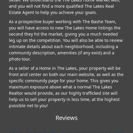
and you will not find a more qualified The Lakes Real
Estate Agent to help you achieve your goals.
As a prospective buyer working with The Bashe Team,
you will have access to new The Lakes Home listings the
second they hit the market, giving you a much needed
leg up on the competition. You will also be able to review
intimate details about each neighborhood, including a
community description, amenities (if any exist) and a
photo tour.
As a seller of a Home in The Lakes, your property will be
front and center on both our main website, as well as the
specific community page for your home. This gives you
maximum exposure above what a normal The Lakes
Realtor would provide, as our highly trafficked site will
help us to sell your property in less time, at the highest
possible net to you!
Reviews