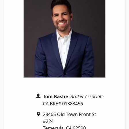
Tom Bashe
Broker Associate
CA BRE# 01383456
28465 Old Town Front St
#224
Temecula
,
CA
92590