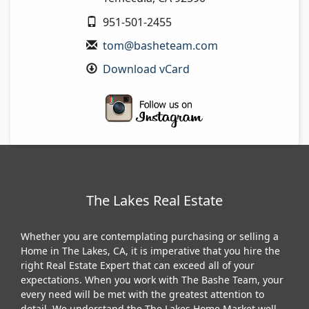
951-501-2455
tom@basheteam.com
Download vCard
The Lakes Real Estate
Whether you are contemplating purchasing or selling a
Home in The Lakes, CA, it is imperative that you hire the
right Real Estate Expert that can exceed all of your
expectations. When you work with The Bashe Team, your
every need will be met with the greatest attention to
detail. We understand the The Lakes Home Market well,