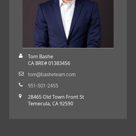
Tom Bashe
CA BRE# 01383456
tom@basheteam.com
951-501-2455
28465 Old Town Front St
Temecula, CA 92590