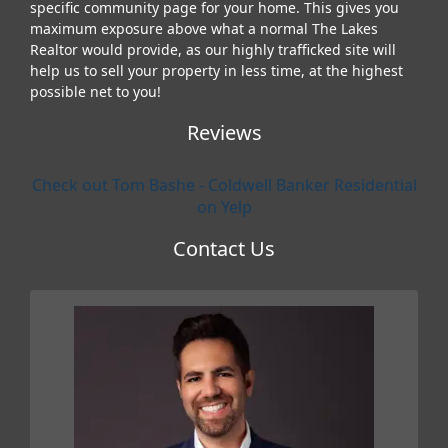
specific community page for your home. This gives you
maximum exposure above what a normal The Lakes
Realtor would provide, as our highly trafficked site will
help us to sell your property in less time, at the highest
possible net to you!
Reviews
Check out Tom Bashe - Coldwell Banker Residential
on Yelp
Contact Us