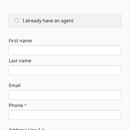
I already have an agent
First name
Last name
Email
Phone
*