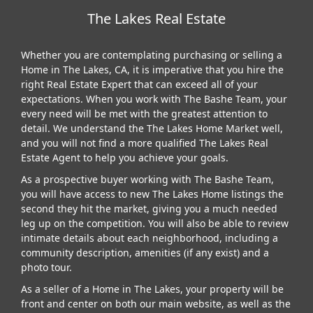
The Lakes Real Estate
Whether you are contemplating purchasing or selling a
Home in The Lakes, CA, it is imperative that you hire the
right Real Estate Expert that can exceed all of your
expectations. When you work with The Bashe Team, your
every need will be met with the greatest attention to
detail. We understand the The Lakes Home Market well,
and you will not find a more qualified The Lakes Real
Estate Agent to help you achieve your goals.
As a prospective buyer working with The Bashe Team,
you will have access to new The Lakes Home listings the
second they hit the market, giving you a much needed
leg up on the competition. You will also be able to review
intimate details about each neighborhood, including a
community description, amenities (if any exist) and a
photo tour.
As a seller of a Home in The Lakes, your property will be
front and center on both our main website, as well as the