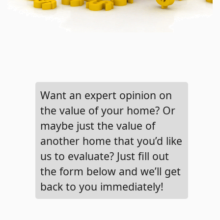
Want an expert opinion on
the value of your home? Or
maybe just the value of
another home that you’d like
us to evaluate? Just fill out
the form below and we’ll get
back to you immediately!