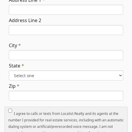
Address Line 1
*
Address Line 2
City
*
State
*
Zip
*
I agree to calls or texts from Localist Realty and its agents at the
number I provided for real estate services, including with an automatic
dialing system or artificial/prerecorded voice message. I am not