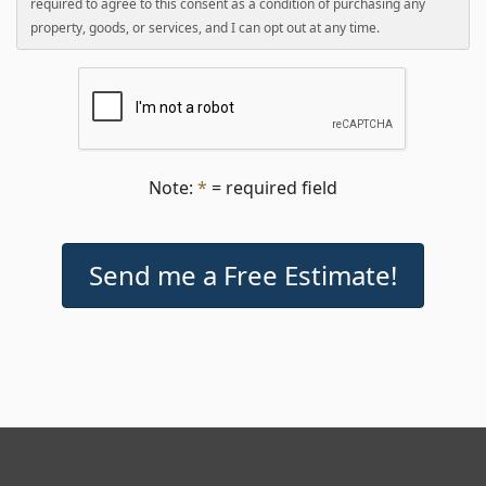
required to agree to this consent as a condition of purchasing any
property, goods, or services, and I can opt out at any time.
Note:
*
= required field