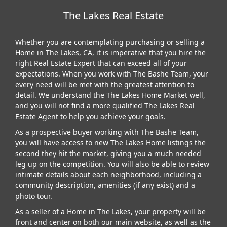
The Lakes Real Estate
Whether you are contemplating purchasing or selling a
Home in The Lakes, CA, it is imperative that you hire the
right Real Estate Expert that can exceed all of your
expectations. When you work with The Bashe Team, your
every need will be met with the greatest attention to
detail. We understand the The Lakes Home Market well,
and you will not find a more qualified The Lakes Real
Estate Agent to help you achieve your goals.
As a prospective buyer working with The Bashe Team,
you will have access to new The Lakes Home listings the
second they hit the market, giving you a much needed
leg up on the competition. You will also be able to review
intimate details about each neighborhood, including a
community description, amenities (if any exist) and a
photo tour.
As a seller of a Home in The Lakes, your property will be
front and center on both our main website, as well as the