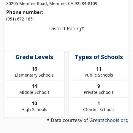
30205 Menifee Road, Menifee, CA 92584-8109
Phone number:
(951) 672-1851
District Rating*
Grade Levels
Types of Schools
16
11
Elementary Schools
Public Schools
14
9
Middle Schools
Private Schools
10
1
High Schools
Charter Schools
* Data courtesy of
Greatschools.org