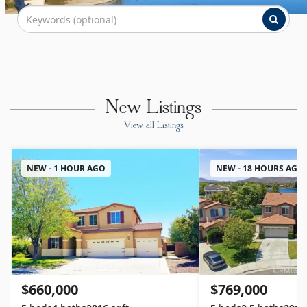
New Listings
View all Listings
NEW - 1 HOUR AGO
NEW - 18 HOURS AGO
$660,000
$769,000