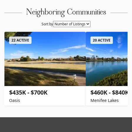
Neighboring Communities
Sort by
22 ACTIVE
20 ACTIVE
$435K - $700K
$460K - $840K
Oasis
Menifee Lakes