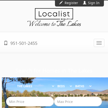
Register
Sign In
Welcome to
The Lakes
951-501-2455
Togg
navi
Search for Homes in
The Lakes
BEDS
BATHS