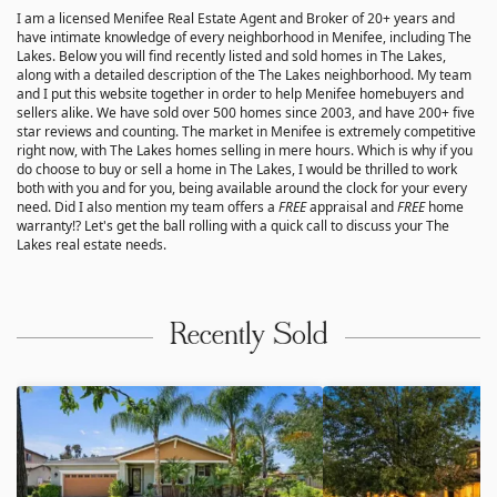
I am a licensed Menifee Real Estate Agent and Broker of 20+ years and
have intimate knowledge of every neighborhood in Menifee, including The
Lakes. Below you will find recently listed and sold homes in The Lakes,
along with a detailed description of the The Lakes neighborhood. My team
and I put this website together in order to help Menifee homebuyers and
sellers alike. We have sold over 500 homes since 2003, and have 200+ five
star reviews and counting. The market in Menifee is extremely competitive
right now, with The Lakes homes selling in mere hours. Which is why if you
do choose to buy or sell a home in The Lakes, I would be thrilled to work
both with you and for you, being available around the clock for your every
need. Did I also mention my team offers a
FREE
appraisal and
FREE
home
warranty!? Let's get the ball rolling with a quick call to discuss your The
Lakes real estate needs.
Recently Sold