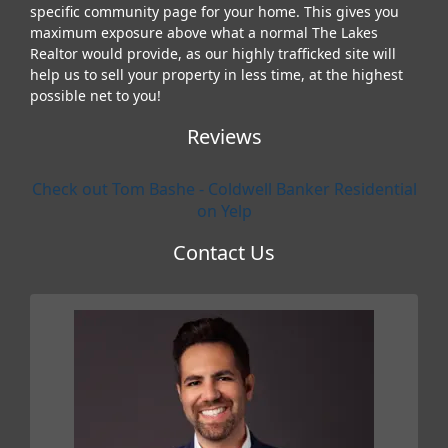
specific community page for your home. This gives you
maximum exposure above what a normal The Lakes
Realtor would provide, as our highly trafficked site will
help us to sell your property in less time, at the highest
possible net to you!
Reviews
Check out Tom Bashe - Coldwell Banker Residential
on Yelp
Contact Us