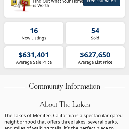
Free Estimate »
Find Out What Your Home
is Worth
16
54
New Listings
Sold
$631,401
$627,650
Average Sale Price
Average List Price
Community Information
About The Lakes
The Lakes of Menifee, California is a spectacular gated
neighborhood that offers three lakes, several parks,
and miles of walking trails. It’s the perfect place to