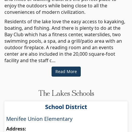
enjoy the outdoors while being close to all the
conveniences of modern civilization.
Residents of the lake love the easy access to kayaking,
boating, and fishing. And there is plenty to do at the
Bay Club which has a fitness center, waterslides, two
swimming pools, a spa, and a grill/patio area with an
outdoor fireplace. A reading room and an events
center are also included in the 20,000 square-foot
facility and the staff c...
Read More
The Lakes Schools
School District
Menifee Union Elementary
Address: