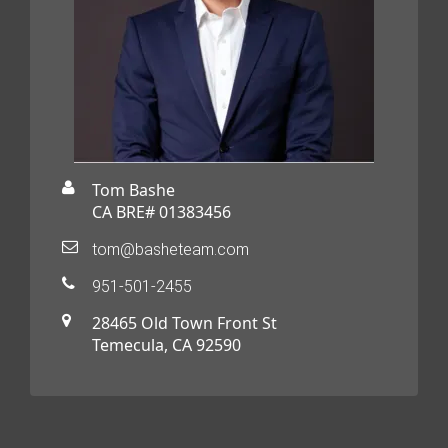
Tom Bashe
CA BRE# 01383456
tom@basheteam.com
951-501-2455
28465 Old Town Front St
Temecula, CA 92590