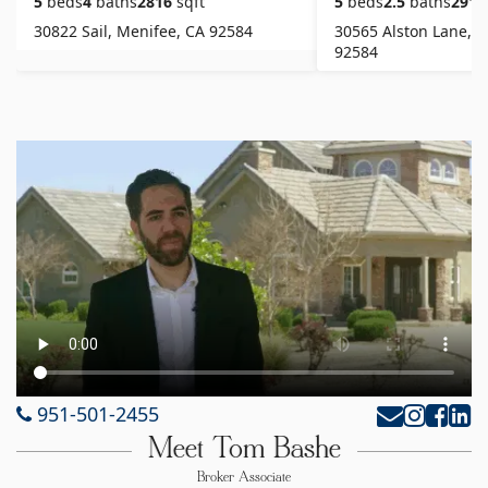
5
beds
4
baths
2816
sqft
5
beds
2.5
baths
2916
30822 Sail, Menifee, CA 92584
30565 Alston Lane, M
92584
951-501-2455
Meet Tom Bashe
Broker Associate