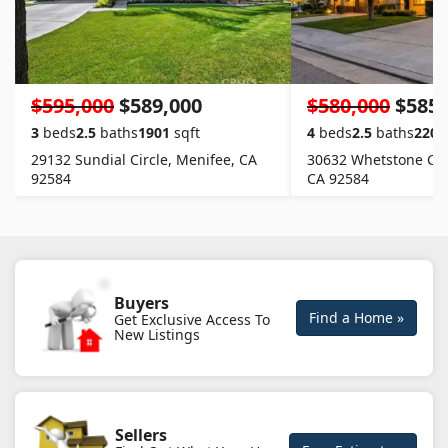
$595,000
$589,000
$580,000
$585,
3
beds
2.5
baths
1901
sqft
4
beds
2.5
baths
2204
29132 Sundial Circle, Menifee, CA
30632 Whetstone Circ
92584
CA 92584
Buyers
Find a Home »
Get Exclusive Access To
New Listings
Sellers