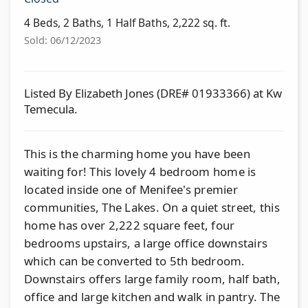
4 Beds, 2 Baths, 1 Half Baths, 2,222 sq. ft.
Sold: 06/12/2023
Listed By Elizabeth Jones (DRE# 01933366) at Kw
Temecula.
This is the charming home you have been
waiting for! This lovely 4 bedroom home is
located inside one of Menifee's premier
communities, The Lakes. On a quiet street, this
home has over 2,222 square feet, four
bedrooms upstairs, a large office downstairs
which can be converted to 5th bedroom.
Downstairs offers large family room, half bath,
office and large kitchen and walk in pantry. The