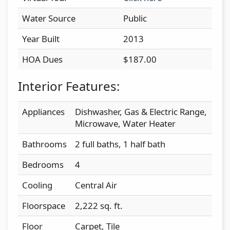
Water Source
Public
Year Built
2013
HOA Dues
$187.00
Interior Features:
Appliances
Dishwasher, Gas & Electric Range,
Microwave, Water Heater
Bathrooms
2 full baths, 1 half bath
Bedrooms
4
Cooling
Central Air
Floorspace
2,222 sq. ft.
Floor
Carpet, Tile