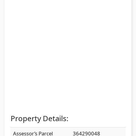
Property Details:
Assessor’s Parcel
364290048