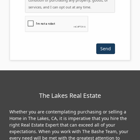
condition of purchasing any property, goods, or
services, and I can opt out at any time.
Please click the checkbox below:
The Lakes Real Estate
Whether you are contemplating purchasing or selling a
Home in The Lakes, CA, it is imperative that you hire the
right Real Estate Expert that can exceed all of your
expectations. When you work with The Bashe Team, your
every need will be met with the greatest attention to