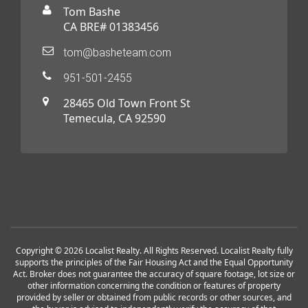
Tom Bashe
CA BRE# 01383456
tom@basheteam.com
951-501-2455
28465 Old Town Front St
Temecula, CA 92590
Copyright © 2026 Localist Realty. All Rights Reserved. Localist Realty fully
supports the principles of the Fair Housing Act and the Equal Opportunity
Act. Broker does not guarantee the accuracy of square footage, lot size or
other information concerning the condition or features of property
provided by seller or obtained from public records or other sources, and