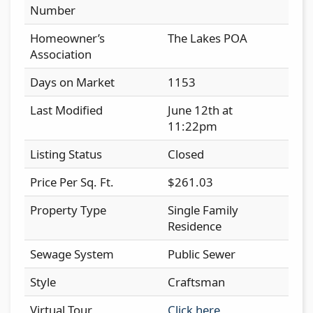
Number
Homeowner’s
The Lakes POA
Association
Days on Market
1153
Last Modified
June 12th at
11:22pm
Listing Status
Closed
Price Per Sq. Ft.
$261.03
Property Type
Single Family
Residence
Sewage System
Public Sewer
Style
Craftsman
Virtual Tour
Click here