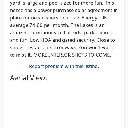
yard is large and pool-sized for more fun. This
home has a power purchase solar agreement in
place for new owners to utilize. Energy bills
average 74.00 per month. The Lakes is an
amazing community full of kids, parks, pools
and fun. Low HOA and gated security. Close to
shops, restaurants, freeways. You won't want
to miss it. MORE INTERIOR SHOTS TO COME.
Report problem with this listing.
Aerial View: