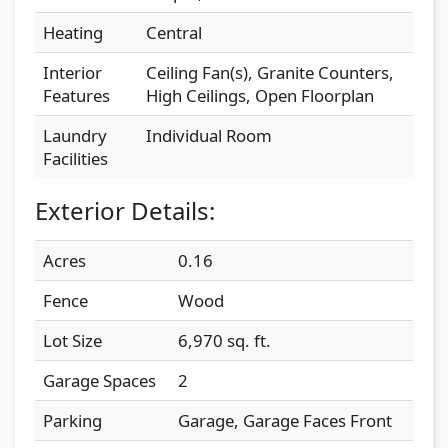
Heating
Central
Interior
Ceiling Fan(s), Granite Counters,
Features
High Ceilings, Open Floorplan
Laundry
Individual Room
Facilities
Exterior Details:
Acres
0.16
Fence
Wood
Lot Size
6,970 sq. ft.
Garage Spaces
2
Parking
Garage, Garage Faces Front