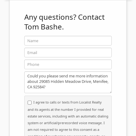
Any questions?
Contact
Tom Bashe.
Name
Email
Phone
Message
I agree to calls or texts from Localist Realty
and its agents at the number I provided for real
estate services, including with an automatic dialing
system or artificial/prerecorded voice message. I
am not required to agree to this consent as a