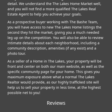
detail. We understand the The Lakes Home Market well,
and you will not find a more qualified The Lakes Real
Estate Agent to help you achieve your goals.
As a prospective buyer working with The Bashe Team,
you will have access to new The Lakes Home listings the
second they hit the market, giving you a much needed
leg up on the competition. You will also be able to review
intimate details about each neighborhood, including a
community description, amenities (if any exist) and a
photo tour.
As a seller of a Home in The Lakes, your property will be
front and center on both our main website, as well as the
specific community page for your home. This gives you
maximum exposure above what a normal The Lakes
Realtor would provide, as our highly trafficked site will
help us to sell your property in less time, at the highest
possible net to you!
Reviews