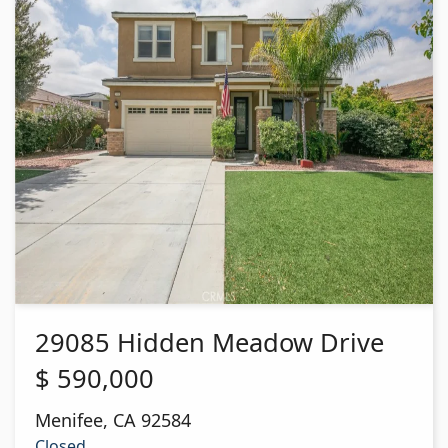
29085 Hidden Meadow Drive
$
590,000
Menifee
,
CA
92584
Closed