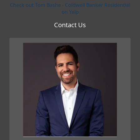
Check out Tom Bashe - Coldwell Banker Residential
on Yelp
Contact Us