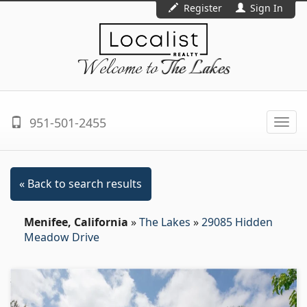
Register
Sign In
Welcome to
The Lakes
951-501-2455
Togg
navi
« Back to search results
Menifee, California
»
The Lakes
»
29085 Hidden
Meadow Drive