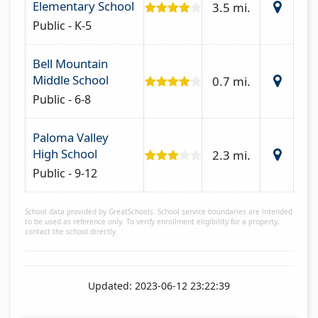
Elementary School
3.5 mi.
Public - K-5
Bell Mountain
Middle School
0.7 mi.
Public - 6-8
Paloma Valley
High School
2.3 mi.
Public - 9-12
School data provided by GreatSchools. School service boundaries are intended
to be used as reference only. To verify enrollment eligibility for a property,
contact the school directly.
Updated: 2023-06-12 23:22:39