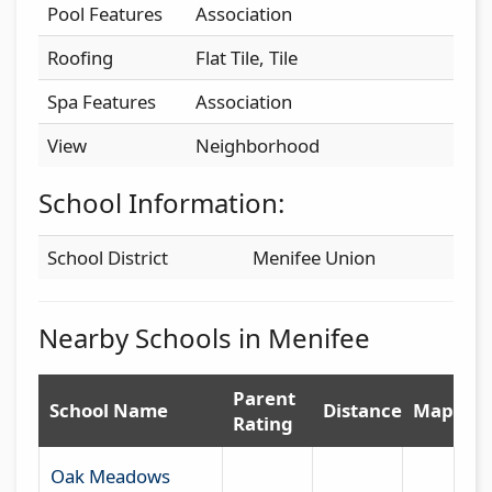
Pool Features
Association
Roofing
Flat Tile, Tile
Spa Features
Association
View
Neighborhood
School Information:
School District
Menifee Union
Nearby Schools in Menifee
Parent
School Name
Distance
Map
Rating
Oak Meadows