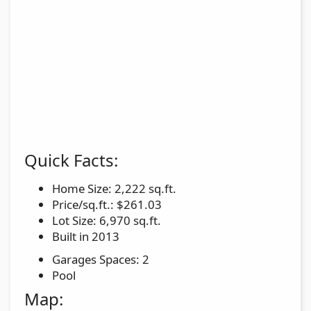
Quick Facts:
Home Size: 2,222 sq.ft.
Price/sq.ft.: $261.03
Lot Size: 6,970 sq.ft.
Built in 2013
Garages Spaces: 2
Pool
Map: