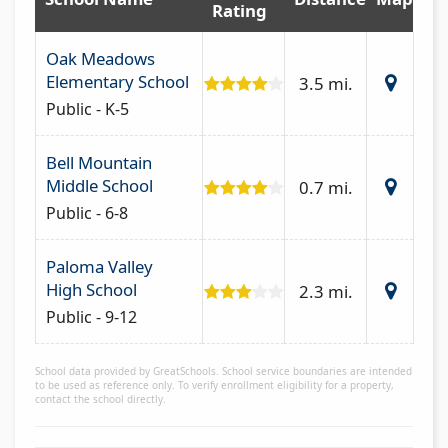
Rating
Oak Meadows
Elementary School
3.5 mi.
Public - K-5
Bell Mountain
Middle School
0.7 mi.
Public - 6-8
Paloma Valley
High School
2.3 mi.
Public - 9-12
School data provided by GreatSchools. School service boundaries are intended
to be used as reference only. To verify enrollment eligibility for a property,
contact the school directly.