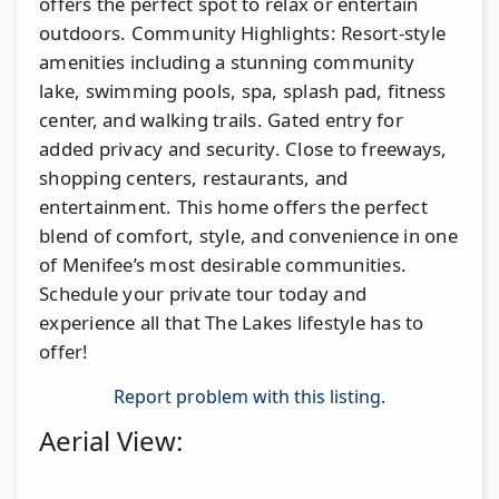
offers the perfect spot to relax or entertain
outdoors. Community Highlights: Resort-style
amenities including a stunning community
lake, swimming pools, spa, splash pad, fitness
center, and walking trails. Gated entry for
added privacy and security. Close to freeways,
shopping centers, restaurants, and
entertainment. This home offers the perfect
blend of comfort, style, and convenience in one
of Menifee’s most desirable communities.
Schedule your private tour today and
experience all that The Lakes lifestyle has to
offer!
Report problem with this listing.
Aerial View: