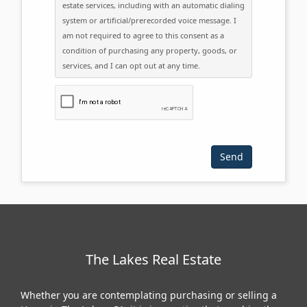
estate services, including with an automatic dialing
system or artificial/prerecorded voice message. I
am not required to agree to this consent as a
condition of purchasing any property, goods, or
services, and I can opt out at any time.
Please click the checkbox below:
The Lakes Real Estate
Whether you are contemplating purchasing or selling a