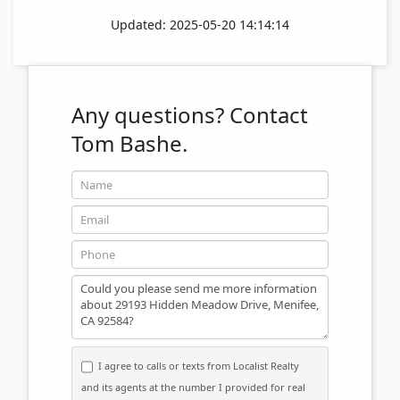
Updated: 2025-05-20 14:14:14
Any questions?
Contact
Tom Bashe.
Name
Email
Phone
Message
I agree to calls or texts from Localist Realty
and its agents at the number I provided for real