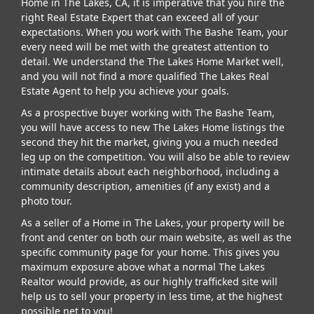
Home in The Lakes, CA, it is imperative that you hire the
right Real Estate Expert that can exceed all of your
expectations. When you work with The Bashe Team, your
every need will be met with the greatest attention to
detail. We understand the The Lakes Home Market well,
and you will not find a more qualified The Lakes Real
Estate Agent to help you achieve your goals.
As a prospective buyer working with The Bashe Team,
you will have access to new The Lakes Home listings the
second they hit the market, giving you a much needed
leg up on the competition. You will also be able to review
intimate details about each neighborhood, including a
community description, amenities (if any exist) and a
photo tour.
As a seller of a Home in The Lakes, your property will be
front and center on both our main website, as well as the
specific community page for your home. This gives you
maximum exposure above what a normal The Lakes
Realtor would provide, as our highly trafficked site will
help us to sell your property in less time, at the highest
possible net to you!