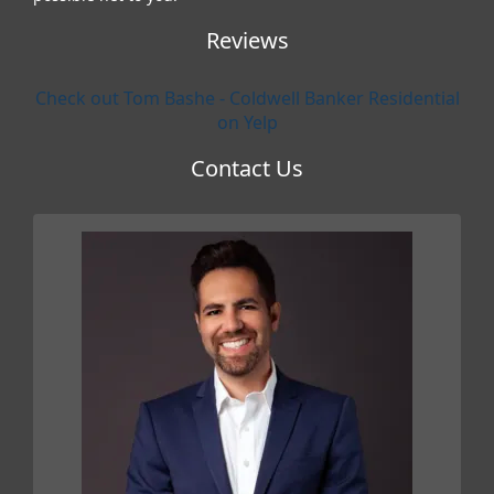
Reviews
Check out Tom Bashe - Coldwell Banker Residential
on Yelp
Contact Us