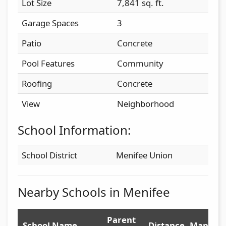
Lot Size
7,841 sq. ft.
Garage Spaces
3
Patio
Concrete
Pool Features
Community
Roofing
Concrete
View
Neighborhood
School Information:
School District
Menifee Union
Nearby Schools in Menifee
Parent
School Name
Distance
Map