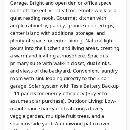
Garage. Bright and open den or office space
right off the entry – ideal for remote work or a
quiet reading nook. Gourmet kitchen with
ample cabinetry, pantry, granite countertops,
center island with additional storage, and
plenty of space for entertaining. Natural light
pours into the kitchen and living areas, creating
a warm and inviting atmosphere. Spacious
primary suite with walk-in closet, dual sinks,
and views of the backyard. Convenient laundry
room with sink leading directly to the 3-car
garage. Solar system with Tesla Battery Backup
– 11 panels for energy efficiency (Buyer to
assume solar purchase). Outdoor Living: Low-
maintenance backyard featuring a lovely
veggie garden, multiple fruit trees, and a
spacious side yard. Alumawood patio cover