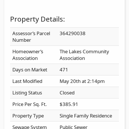
Property Details:
Assessor’s Parcel
364290038
Number
Homeowner’s
The Lakes Community
Association
Association
Days on Market
471
Last Modified
May 20th at 2:14pm
Listing Status
Closed
Price Per Sq. Ft.
$385.91
Property Type
Single Family Residence
Sewage System
Public Sewer