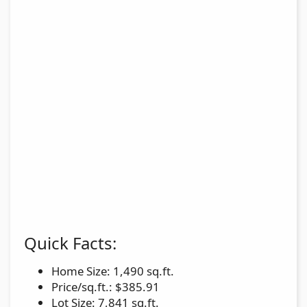
Quick Facts:
Home Size: 1,490 sq.ft.
Price/sq.ft.: $385.91
Lot Size: 7,841 sq.ft.