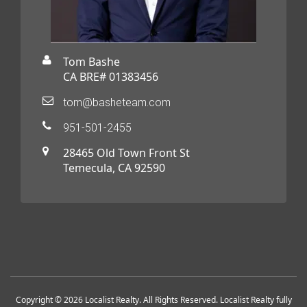
Tom Bashe
CA BRE# 01383456
tom@basheteam.com
951-501-2455
28465 Old Town Front St
Temecula, CA 92590
Copyright © 2026 Localist Realty. All Rights Reserved. Localist Realty fully