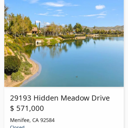
29193 Hidden Meadow Drive
$
571,000
Menifee
,
CA
92584
Closed