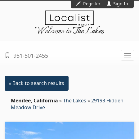
Register
Sign In
Welcome to
The Lakes
951-501-2455
Togg
navi
« Back to search results
Menifee, California
»
The Lakes
»
29193 Hidden
Meadow Drive