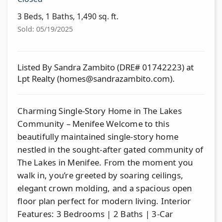
3 Beds, 1 Baths, 1,490 sq. ft.
Sold: 05/19/2025
Listed By Sandra Zambito (DRE# 01742223) at
Lpt Realty (
homes@sandrazambito.com
).
Charming Single-Story Home in The Lakes
Community – Menifee Welcome to this
beautifully maintained single-story home
nestled in the sought-after gated community of
The Lakes in Menifee. From the moment you
walk in, you’re greeted by soaring ceilings,
elegant crown molding, and a spacious open
floor plan perfect for modern living. Interior
Features: 3 Bedrooms | 2 Baths | 3-Car