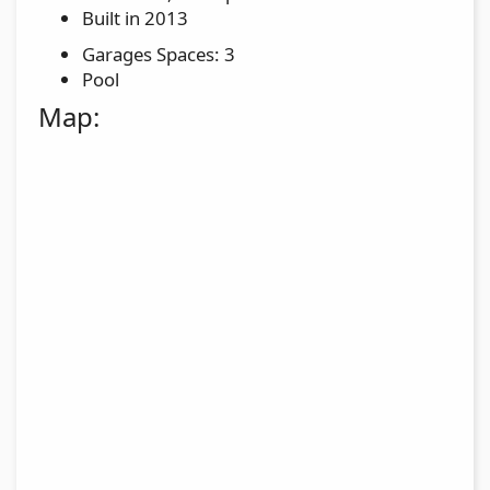
Built in 2013
Garages Spaces: 3
Pool
Map: