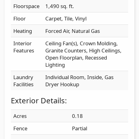
Floorspace
1,490 sq. ft.
Floor
Carpet, Tile, Vinyl
Heating
Forced Air, Natural Gas
Interior
Ceiling Fan(s), Crown Molding,
Features
Granite Counters, High Ceilings,
Open Floorplan, Recessed
Lighting
Laundry
Individual Room, Inside, Gas
Facilities
Dryer Hookup
Exterior Details:
Acres
0.18
Fence
Partial