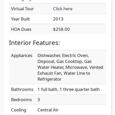
Virtual Tour
Click here
Year Built
2013
HOA Dues
$258.00
Interior Features:
Appliances
Dishwasher, Electric Oven,
Disposal, Gas Cooktop, Gas
Water Heater, Microwave, Vented
Exhaust Fan, Water Line to
Refrigerator
Bathrooms
1 full bath, 1 three quarter bath
Bedrooms
3
Cooling
Central Air