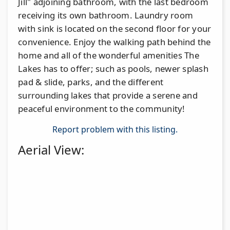
Jill" adjoining bathroom, with the last bedroom
receiving its own bathroom. Laundry room
with sink is located on the second floor for your
convenience. Enjoy the walking path behind the
home and all of the wonderful amenities The
Lakes has to offer; such as pools, newer splash
pad & slide, parks, and the different
surrounding lakes that provide a serene and
peaceful environment to the community!
Report problem with this listing.
Aerial View: