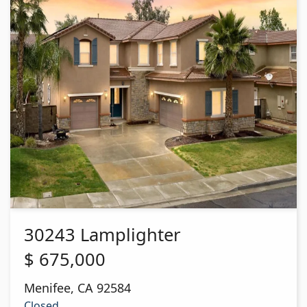
30243 Lamplighter
$
675,000
Menifee
,
CA
92584
Closed