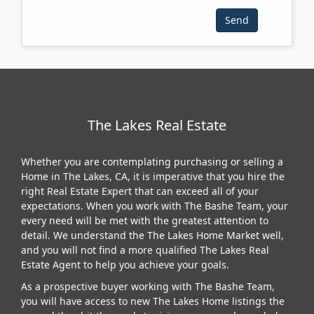
The Lakes Real Estate
Whether you are contemplating purchasing or selling a
Home in The Lakes, CA, it is imperative that you hire the
right Real Estate Expert that can exceed all of your
expectations. When you work with The Bashe Team, your
every need will be met with the greatest attention to
detail. We understand the The Lakes Home Market well,
and you will not find a more qualified The Lakes Real
Estate Agent to help you achieve your goals.
As a prospective buyer working with The Bashe Team,
you will have access to new The Lakes Home listings the