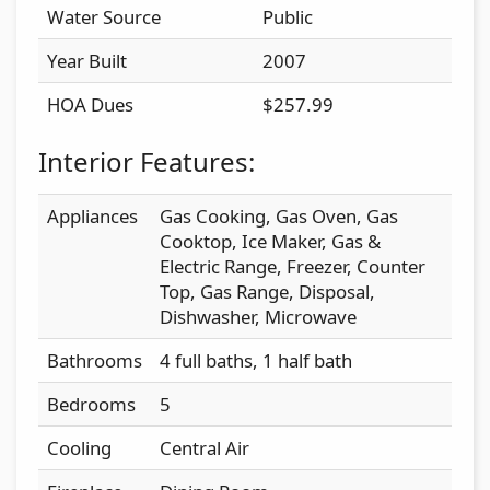
Water Source
Public
Year Built
2007
HOA Dues
$257.99
Interior Features:
Appliances
Gas Cooking, Gas Oven, Gas
Cooktop, Ice Maker, Gas &
Electric Range, Freezer, Counter
Top, Gas Range, Disposal,
Dishwasher, Microwave
Bathrooms
4 full baths, 1 half bath
Bedrooms
5
Cooling
Central Air