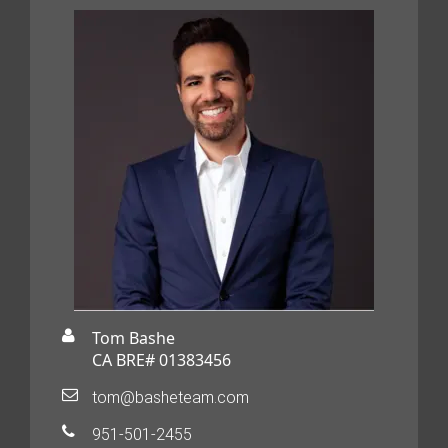
Tom Bashe
CA BRE# 01383456
tom@basheteam.com
951-501-2455