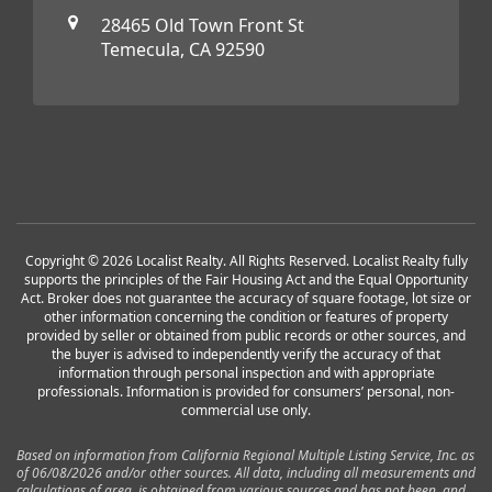
28465 Old Town Front St
Temecula, CA 92590
Copyright © 2026 Localist Realty. All Rights Reserved. Localist Realty fully
supports the principles of the Fair Housing Act and the Equal Opportunity
Act. Broker does not guarantee the accuracy of square footage, lot size or
other information concerning the condition or features of property
provided by seller or obtained from public records or other sources, and
the buyer is advised to independently verify the accuracy of that
information through personal inspection and with appropriate
professionals. Information is provided for consumers’ personal, non-
commercial use only.
Based on information from California Regional Multiple Listing Service, Inc. as
of 06/08/2026 and/or other sources. All data, including all measurements and
calculations of area, is obtained from various sources and has not been, and