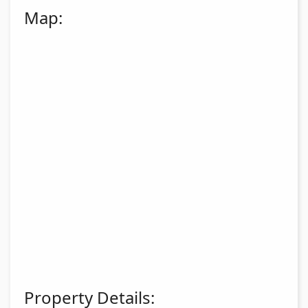
Map:
Property Details: