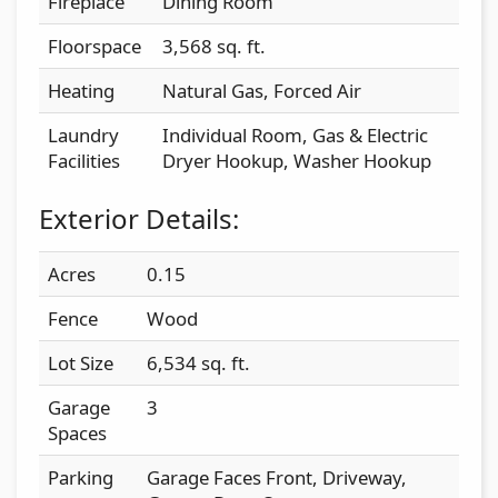
Fireplace
Dining Room
Floorspace
3,568 sq. ft.
Heating
Natural Gas, Forced Air
Laundry
Individual Room, Gas & Electric
Facilities
Dryer Hookup, Washer Hookup
Exterior Details:
Acres
0.15
Fence
Wood
Lot Size
6,534 sq. ft.
Garage
3
Spaces
Parking
Garage Faces Front, Driveway,