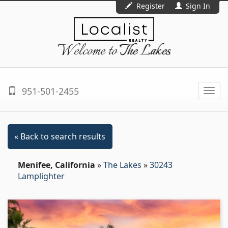
Register
Sign In
Welcome to
The Lakes
951-501-2455
Togg
navi
« Back to search results
Menifee, California
»
The Lakes
»
30243
Lamplighter