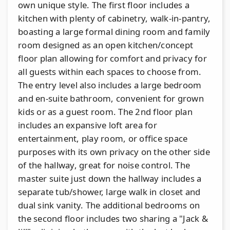
own unique style. The first floor includes a
kitchen with plenty of cabinetry, walk-in-pantry,
boasting a large formal dining room and family
room designed as an open kitchen/concept
floor plan allowing for comfort and privacy for
all guests within each spaces to choose from.
The entry level also includes a large bedroom
and en-suite bathroom, convenient for grown
kids or as a guest room. The 2nd floor plan
includes an expansive loft area for
entertainment, play room, or office space
purposes with its own privacy on the other side
of the hallway, great for noise control. The
master suite just down the hallway includes a
separate tub/shower, large walk in closet and
dual sink vanity. The additional bedrooms on
the second floor includes two sharing a "Jack &