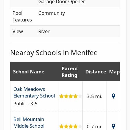
Garage Door Opener
Pool
Community
Features
View
River
Nearby Schools in Menifee
Parent
School Name
Distance
Map
Rating
Oak Meadows
Elementary School
3.5 mi.
Public - K-5
Bell Mountain
Middle School
0.7 mi.