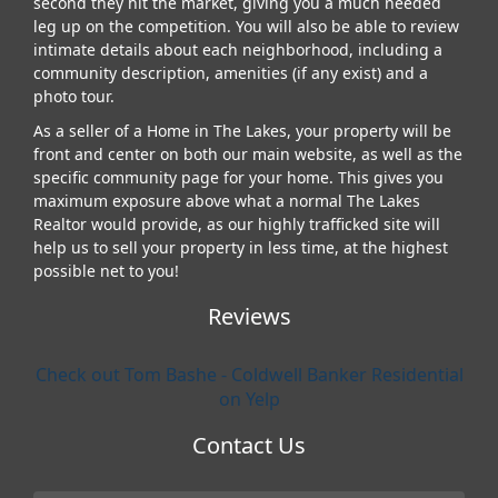
second they hit the market, giving you a much needed
leg up on the competition. You will also be able to review
intimate details about each neighborhood, including a
community description, amenities (if any exist) and a
photo tour.
As a seller of a Home in The Lakes, your property will be
front and center on both our main website, as well as the
specific community page for your home. This gives you
maximum exposure above what a normal The Lakes
Realtor would provide, as our highly trafficked site will
help us to sell your property in less time, at the highest
possible net to you!
Reviews
Check out Tom Bashe - Coldwell Banker Residential
on Yelp
Contact Us