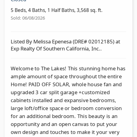
5 Beds, 4 Baths, 1 Half Baths, 3,568 sq. ft.
Sold: 06/08/2026
Listed By Melissa Epenesa (DRE# 02012185) at
Exp Realty Of Southern California, Inc..
Welcome to The Lakes! This stunning home has
ample amount of space throughout the entire
Home! PAID OFF SOLAR, whole house fan and
upgraded 3 car split garage +customized
cabinets installed and expansive bedrooms,
large loft/office space or bedroom conversion
for an additional bedroom. This beauty is an
opportunity and an open canvas to put your
own design and touches to make it your very