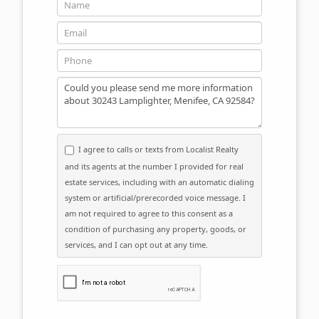
Name
Email
Phone
Message
I agree to calls or texts from Localist Realty
and its agents at the number I provided for real
estate services, including with an automatic dialing
system or artificial/prerecorded voice message. I
am not required to agree to this consent as a
condition of purchasing any property, goods, or
services, and I can opt out at any time.
Please click the checkbox below: