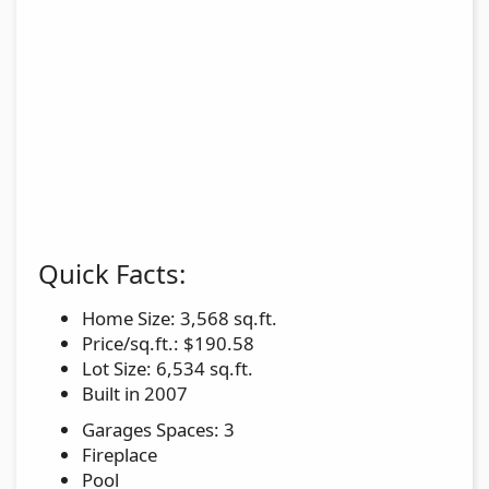
Quick Facts:
Home Size: 3,568 sq.ft.
Price/sq.ft.: $190.58
Lot Size: 6,534 sq.ft.
Built in 2007
Garages Spaces: 3
Fireplace
Pool