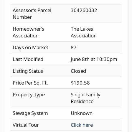
Assessor’s Parcel
364260032
Number
Homeowner’s
The Lakes
Association
Association
Days on Market
87
Last Modified
June 8th at 10:30pm
Listing Status
Closed
Price Per Sq. Ft.
$190.58
Property Type
Single Family
Residence
Sewage System
Unknown
Virtual Tour
Click here