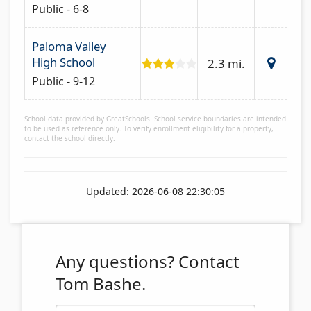
Public - 6-8
Paloma Valley
High School
2.3 mi.
Public - 9-12
School data provided by GreatSchools. School service boundaries are intended
to be used as reference only. To verify enrollment eligibility for a property,
contact the school directly.
Updated: 2026-06-08 22:30:05
Any questions?
Contact
Tom Bashe.